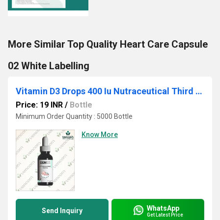
More Similar Top Quality Heart Care Capsule
02 White Labelling
Vitamin D3 Drops 400 Iu Nutraceutical Third Party Manufacturing
Price: 19 INR
/
Bottle
Minimum Order Quantity : 5000 Bottle
Know More
WhatsApp
Send Inquiry
Get Latest Price