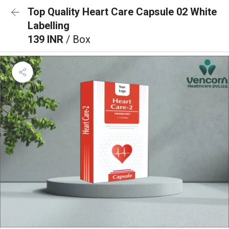
Top Quality Heart Care Capsule 02 White
Labelling
139 INR
/ Box