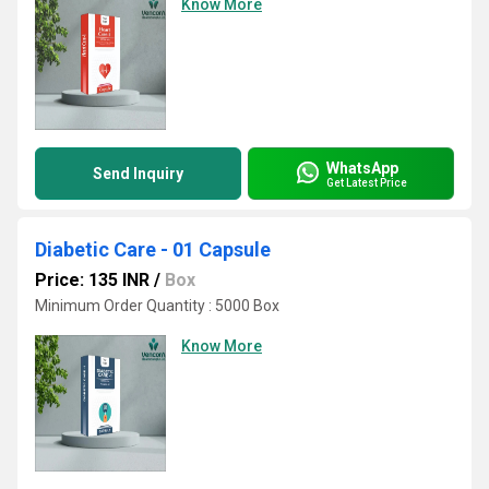
Know More
WhatsApp
Send Inquiry
Get Latest Price
Diabetic Care - 01 Capsule
Price: 135 INR
/
Box
Minimum Order Quantity : 5000 Box
Know More