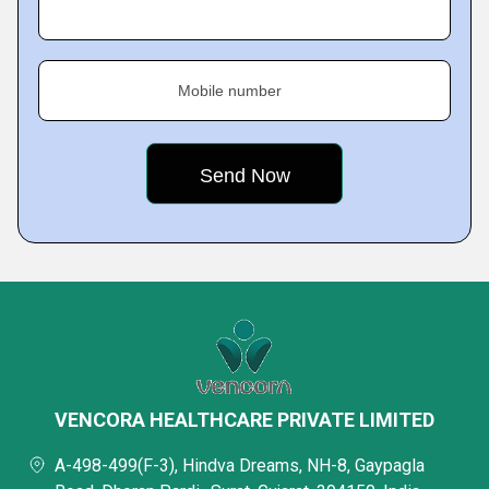
Mobile number
VENCORA HEALTHCARE PRIVATE LIMITED
A-498-499(F-3), Hindva Dreams, NH-8, Gaypagla