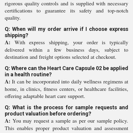
rigorous quality controls and is supplied with necessary
certifications to guarantee its safety and top-notch
quality.
Q: When will my order arrive if I choose express
shipping?
A:
With express shipping, your order is typically
delivered within a few business days, subject to
destination and freight options selected at checkout.
Q: Where can the Heart Care Capsule 02 be applied
in a health routine?
A:
It can be incorporated into daily wellness regimens at
home, in clinics, fitness centers, or healthcare facilities,
offering adaptable heart care support.
Q: What is the process for sample requests and
product valuation before ordering?
A:
You may request a sample as per our sample policy.
This enables proper product valuation and assessment