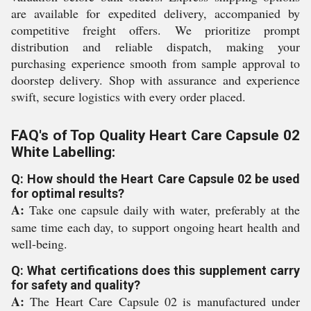
are available for expedited delivery, accompanied by
competitive freight offers. We prioritize prompt
distribution and reliable dispatch, making your
purchasing experience smooth from sample approval to
doorstep delivery. Shop with assurance and experience
swift, secure logistics with every order placed.
FAQ's of Top Quality Heart Care Capsule 02
White Labelling:
Q: How should the Heart Care Capsule 02 be used
for optimal results?
A:
Take one capsule daily with water, preferably at the
same time each day, to support ongoing heart health and
well-being.
Q: What certifications does this supplement carry
for safety and quality?
A:
The Heart Care Capsule 02 is manufactured under