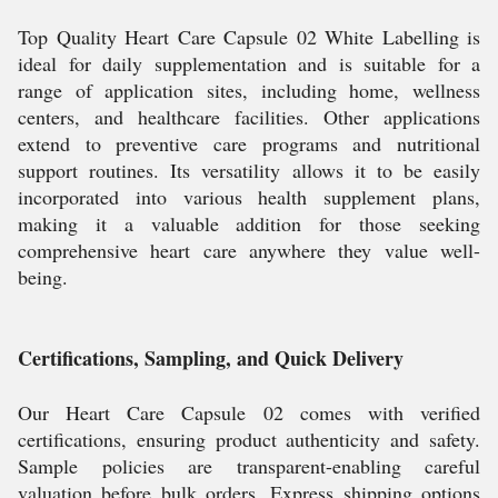
Top Quality Heart Care Capsule 02 White Labelling is
ideal for daily supplementation and is suitable for a
range of application sites, including home, wellness
centers, and healthcare facilities. Other applications
extend to preventive care programs and nutritional
support routines. Its versatility allows it to be easily
incorporated into various health supplement plans,
making it a valuable addition for those seeking
comprehensive heart care anywhere they value well-
being.
Certifications, Sampling, and Quick Delivery
Our Heart Care Capsule 02 comes with verified
certifications, ensuring product authenticity and safety.
Sample policies are transparent-enabling careful
valuation before bulk orders. Express shipping options