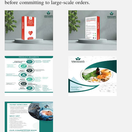
before committing to large-scale orders.