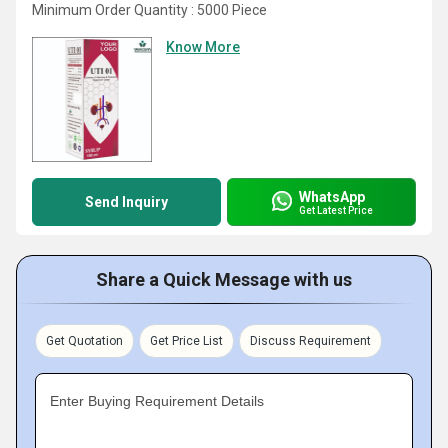
Minimum Order Quantity : 5000 Piece
Know More
WhatsApp
Send Inquiry
Get Latest Price
Share a Quick Message with us
Get Quotation
Get Price List
Discuss Requirement
Enter Buying Requirement Details