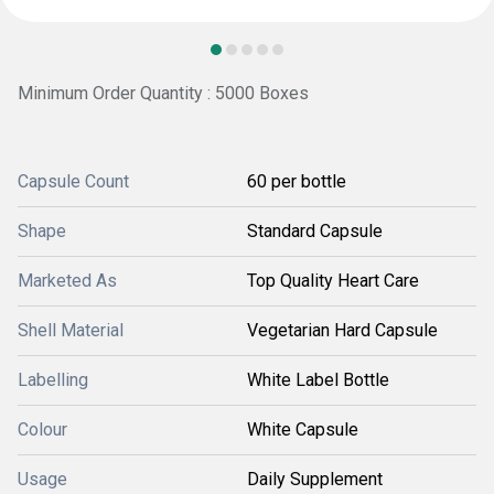
Minimum Order Quantity : 5000 Boxes
Capsule Count
60 per bottle
Shape
Standard Capsule
Marketed As
Top Quality Heart Care
Shell Material
Vegetarian Hard Capsule
Labelling
White Label Bottle
Colour
White Capsule
Usage
Daily Supplement