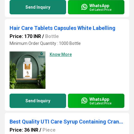
WhatsApp
Send Inquiry
Get Latest Price
Hair Care Tablets Capsules White Labelling
Price: 170 INR
/
Bottle
Minimum Order Quantity : 1000 Bottle
Know More
WhatsApp
Send Inquiry
Get Latest Price
Best Quality UTI Care Syrup Containing Cranberry and D-Mannose White labelling
Price: 36 INR
/
Piece