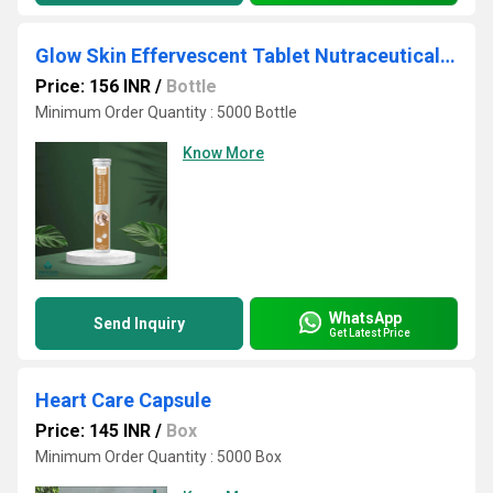
Glow Skin Effervescent Tablet Nutraceutical Third-Party Manufacturing for Export WHO-GMP Certified
Price: 156 INR
/
Bottle
Minimum Order Quantity : 5000 Bottle
Know More
WhatsApp
Send Inquiry
Get Latest Price
Heart Care Capsule
Price: 145 INR
/
Box
Minimum Order Quantity : 5000 Box