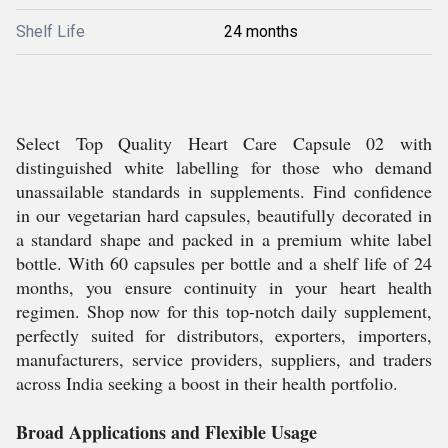
Shelf Life
24 months
Select Top Quality Heart Care Capsule 02 with
distinguished white labelling for those who demand
unassailable standards in supplements. Find confidence
in our vegetarian hard capsules, beautifully decorated in
a standard shape and packed in a premium white label
bottle. With 60 capsules per bottle and a shelf life of 24
months, you ensure continuity in your heart health
regimen. Shop now for this top-notch daily supplement,
perfectly suited for distributors, exporters, importers,
manufacturers, service providers, suppliers, and traders
across India seeking a boost in their health portfolio.
Broad Applications and Flexible Usage