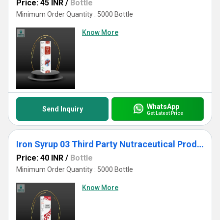
Price: 45 INR
/
Bottle
Minimum Order Quantity : 5000 Bottle
Know More
WhatsApp
Send Inquiry
Get Latest Price
Iron Syrup 03 Third Party Nutraceutical Products Manufacturer
Price: 40 INR
/
Bottle
Minimum Order Quantity : 5000 Bottle
Know More