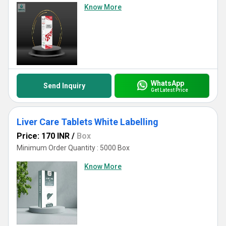
Know More
WhatsApp
Send Inquiry
Get Latest Price
Liver Care Tablets White Labelling
Price: 170 INR
/
Box
Minimum Order Quantity : 5000 Box
Know More