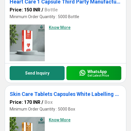
Heart Care 1 Capsule Third Party Manufacturing
Price: 150 INR
/
Bottle
Minimum Order Quantity : 5000 Bottle
Know More
WhatsApp
Send Inquiry
Get Latest Price
Skin Care Tablets Capsules White Labelling USFDA Appproved
Price: 170 INR
/
Box
Minimum Order Quantity : 5000 Box
Know More