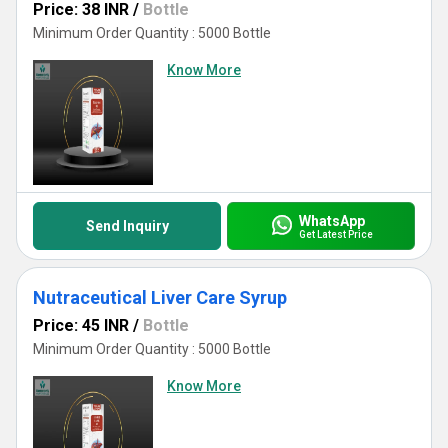
Price: 38 INR
/
Bottle
Minimum Order Quantity : 5000 Bottle
Know More
WhatsApp
Send Inquiry
Get Latest Price
Nutraceutical Liver Care Syrup
Price: 45 INR
/
Bottle
Minimum Order Quantity : 5000 Bottle
Know More