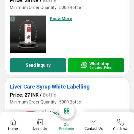
Price: 28 INR
/
Bottle
Minimum Order Quantity : 5000 Bottle
Know More
WhatsApp
Send Inquiry
Get Latest Price
Liver Care Syrup White Labelling
Price: 27 INR
/
Bottle
Minimum Order Quantity : 5000 Bottle
Know More
Our
Contact Us
Home
About Us
Call Now
Products