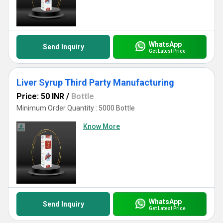
WhatsApp
Send Inquiry
Get Latest Price
Liver Syrup Third Party Manufacturing
Price: 50 INR
/
Bottle
Minimum Order Quantity : 5000 Bottle
Know More
WhatsApp
Send Inquiry
Get Latest Price