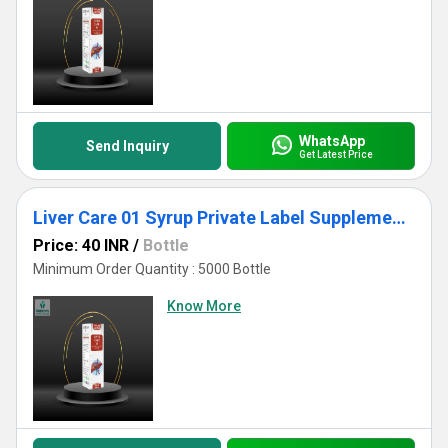
WhatsApp
Send Inquiry
Get Latest Price
Liver Care 01 Syrup Private Label Supplements
Price: 40 INR
/
Bottle
Minimum Order Quantity : 5000 Bottle
Know More