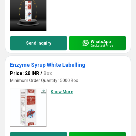
WhatsApp
Send Inquiry
Get Latest Price
Enzyme Syrup White Labelling
Price: 28 INR
/
Box
Minimum Order Quantity : 5000 Box
Know More