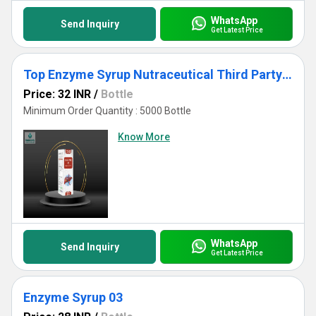
WhatsApp
Send Inquiry
Get Latest Price
Top Enzyme Syrup Nutraceutical Third Party Manufacturing for Export WHO GMP Certified
Price: 32 INR
/
Bottle
Minimum Order Quantity : 5000 Bottle
Know More
WhatsApp
Send Inquiry
Get Latest Price
Enzyme Syrup 03