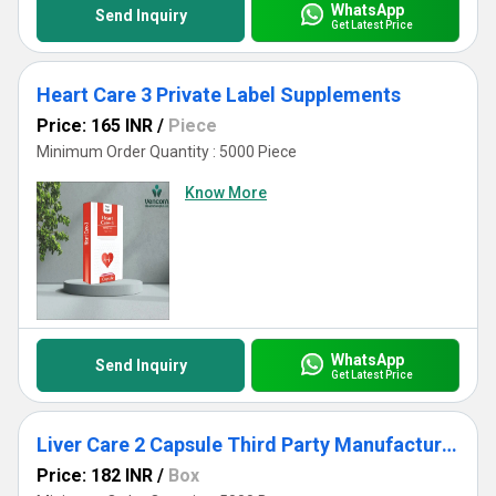
WhatsApp
Send Inquiry
Get Latest Price
Heart Care 3 Private Label Supplements
Price: 165 INR
/
Piece
Minimum Order Quantity : 5000 Piece
Know More
WhatsApp
Send Inquiry
Get Latest Price
Liver Care 2 Capsule Third Party Manufacturing
Price: 182 INR
/
Box