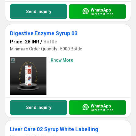
WhatsApp
Send Inquiry
Get Latest Price
Digestive Enzyme Syrup 03
Price: 28 INR
/
Bottle
Minimum Order Quantity : 5000 Bottle
Know More
WhatsApp
Send Inquiry
Get Latest Price
Liver Care 02 Syrup White Labelling