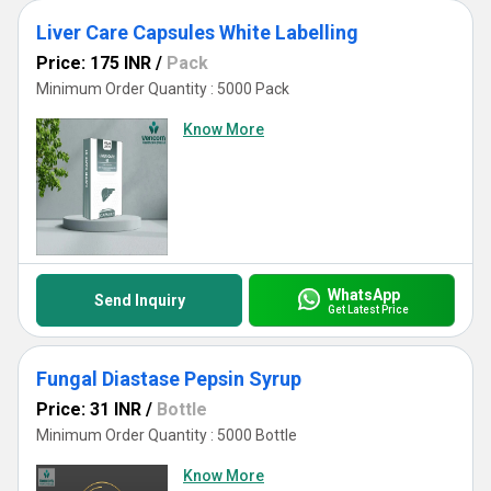
Liver Care Capsules White Labelling
Price: 175 INR
/
Pack
Minimum Order Quantity : 5000 Pack
Know More
WhatsApp
Send Inquiry
Get Latest Price
Fungal Diastase Pepsin Syrup
Price: 31 INR
/
Bottle
Minimum Order Quantity : 5000 Bottle
Know More