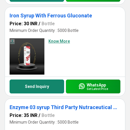
Iron Syrup With Ferrous Gluconate
Price: 30 INR
/
Bottle
Minimum Order Quantity : 5000 Bottle
Know More
WhatsApp
Send Inquiry
Get Latest Price
Enzyme 03 syrup Third Party Nutraceutical Manufacturer
Price: 35 INR
/
Bottle
Minimum Order Quantity : 5000 Bottle