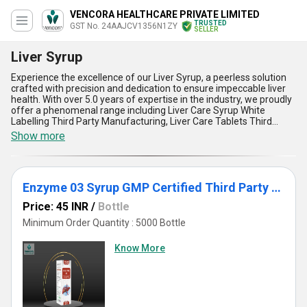
VENCORA HEALTHCARE PRIVATE LIMITED
TRUSTED
GST No. 24AAJCV1356N1ZY
SELLER
Liver Syrup
Experience the excellence of our Liver Syrup, a peerless solution
crafted with precision and dedication to ensure impeccable liver
health. With over 5.0 years of expertise in the industry, we proudly
offer a phenomenal range including Liver Care Syrup White
Labelling Third Party Manufacturing, Liver Care Tablets Third
Party Manufacturing White Labelling, Iron Syrup With Ferrous
Show more
Gluconate, Enzyme Syrup White Labelling, and Iron Syrup 01. Our
Liver Syrup is a top-rated formulation designed to support and
rejuvenate the liver, enhance digestion, detoxify the body, boost
metabolism, and improve overall vitality. Customizable for third-
Enzyme 03 Syrup GMP Certified Third Party Manufacturing
party manufacturing, this product stands out with its unparalleled
quality and purity, ensuring maximum customer satisfaction. Built
Price: 45 INR
/
Bottle
for the domestic market across All India as well as export across
Asia, we supply with a commitment to excellence and reliability.
Minimum Order Quantity : 5000 Bottle
Combining advanced formulations with a blend of nature and
precision, our Liver Syrup remains a top choice for distributors,
Know More
importers, exporters, and manufacturers seeking superior liver
care solutions to address the needs of the modern lifestyle.
Partner with us today to witness the transformative power of our
premium product range that sets new benchmarks in the industry.