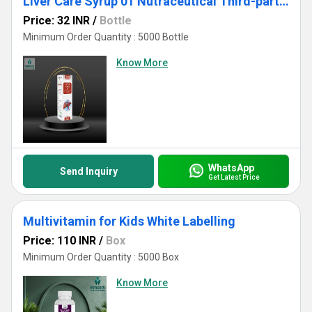
Liver Care Syrup 01 Nutraceutical Third-party & Private Label Manufacturing for Export
Price: 32 INR
/
Bottle
Minimum Order Quantity : 5000 Bottle
Know More
WhatsApp
Send Inquiry
Get Latest Price
Multivitamin for Kids White Labelling
Price: 110 INR
/
Box
Minimum Order Quantity : 5000 Box
Know More