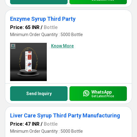
Enzyme Syrup Third Party
Price: 65 INR
/
Bottle
Minimum Order Quantity : 5000 Bottle
Know More
WhatsApp
Send Inquiry
Get Latest Price
Liver Care Syrup Third Party Manufacturing
Price: 47 INR
/
Bottle
Minimum Order Quantity : 5000 Bottle