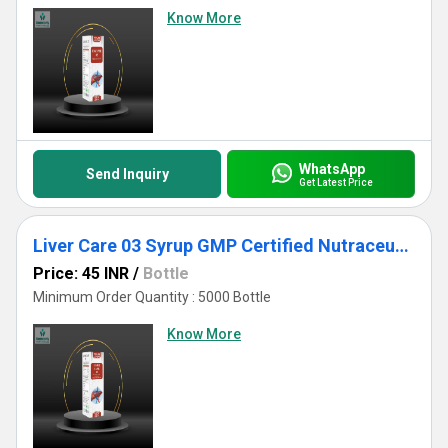
Know More
WhatsApp
Send Inquiry
Get Latest Price
Liver Care 03 Syrup GMP Certified Nutraceutical Third Party Manufacturing
Price: 45 INR
/
Bottle
Minimum Order Quantity : 5000 Bottle
Know More