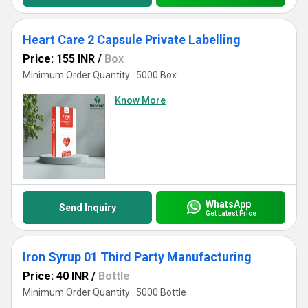
Heart Care 2 Capsule Private Labelling
Price: 155 INR
/
Box
Minimum Order Quantity : 5000 Box
Know More
WhatsApp
Send Inquiry
Get Latest Price
Iron Syrup 01 Third Party Manufacturing
Price: 40 INR
/
Bottle
Minimum Order Quantity : 5000 Bottle