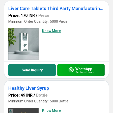
Liver Care Tablets Third Party Manufacturing White Labelling
Price: 170 INR
/
Piece
Minimum Order Quantity : 5000 Piece
Know More
WhatsApp
Send Inquiry
Get Latest Price
Healthy Liver Syrup
Price: 49 INR
/
Bottle
Minimum Order Quantity : 5000 Bottle
Know More