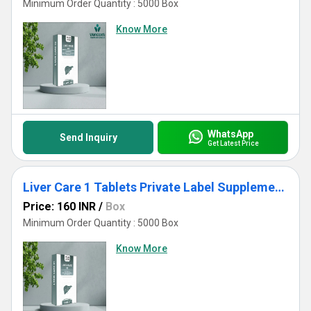
Minimum Order Quantity : 5000 Box
Know More
WhatsApp
Send Inquiry
Get Latest Price
Liver Care 1 Tablets Private Label Supplements
Price: 160 INR
/
Box
Minimum Order Quantity : 5000 Box
Know More