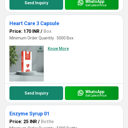
WhatsApp
Send Inquiry
Get Latest Price
Heart Care 3 Capsule
Price: 170 INR
/
Box
Minimum Order Quantity : 5000 Box
Know More
WhatsApp
Send Inquiry
Get Latest Price
Enzyme Syrup 01
Price: 25 INR
/
Bottle