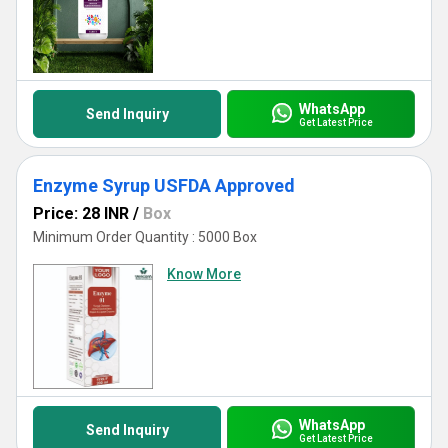
WhatsApp
Send Inquiry
Get Latest Price
Enzyme Syrup USFDA Approved
Price: 28 INR
/
Box
Minimum Order Quantity : 5000 Box
Know More
WhatsApp
Send Inquiry
Get Latest Price