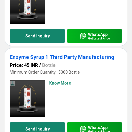
WhatsApp
Send Inquiry
Get Latest Price
Enzyme Syrup 1 Third Party Manufacturing
Price: 45 INR
/
Bottle
Minimum Order Quantity : 5000 Bottle
Know More
WhatsApp
Send Inquiry
Get Latest Price