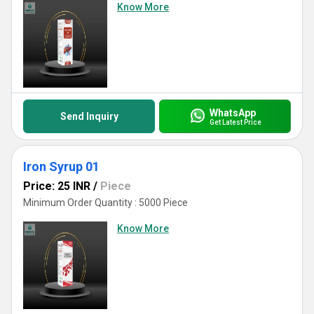
Know More
WhatsApp
Send Inquiry
Get Latest Price
Iron Syrup 01
Price: 25 INR
/
Piece
Minimum Order Quantity : 5000 Piece
Know More