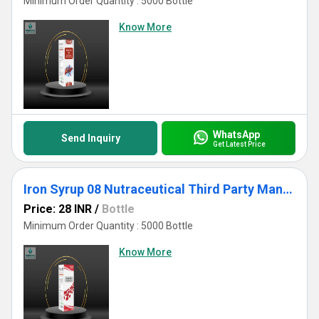
Minimum Order Quantity : 5000 Bottle
Know More
WhatsApp
Send Inquiry
Get Latest Price
Iron Syrup 08 Nutraceutical Third Party Manufacturing
Price: 28 INR
/
Bottle
Minimum Order Quantity : 5000 Bottle
Know More