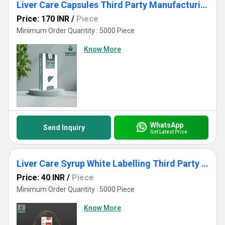
Liver Care Capsules Third Party Manufacturing White Labelling
Price: 170 INR
/
Piece
Minimum Order Quantity : 5000 Piece
Know More
WhatsApp
Send Inquiry
Get Latest Price
Liver Care Syrup White Labelling Third Party Manufacturing
Price: 40 INR
/
Piece
Minimum Order Quantity : 5000 Piece
Know More