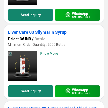
WhatsApp
Send Inquiry
Get Latest Price
Liver Care 03 Silymarin Syrup
Price: 36 INR
/
Bottle
Minimum Order Quantity : 5000 Bottle
Know More
WhatsApp
Send Inquiry
Get Latest Price