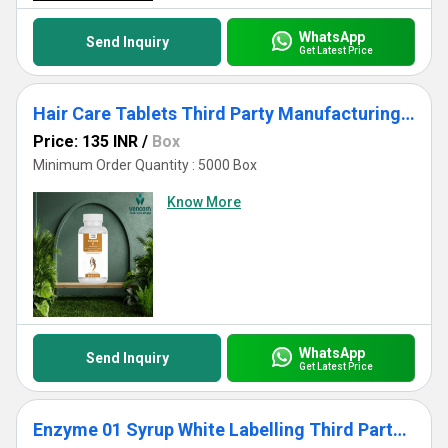
WhatsApp
Send Inquiry
Get Latest Price
Hair Care Tablets Third Party Manufacturing White Labelling
Price: 135 INR
/
Box
Minimum Order Quantity : 5000 Box
Know More
WhatsApp
Send Inquiry
Get Latest Price
Enzyme 01 Syrup White Labelling Third Party Manufacturing