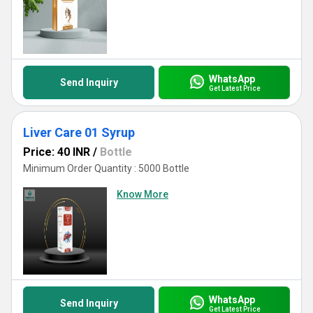
WhatsApp
Send Inquiry
Get Latest Price
Liver Care 01 Syrup
Price: 40 INR
/
Bottle
Minimum Order Quantity : 5000 Bottle
Know More
WhatsApp
Send Inquiry
Get Latest Price