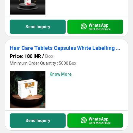
WhatsApp
Send Inquiry
Get Latest Price
Hair Care Tablets Capsules White Labelling USFDA Approved
Price: 180 INR
/
Box
Minimum Order Quantity : 5000 Box
Know More
WhatsApp
Send Inquiry
Get Latest Price