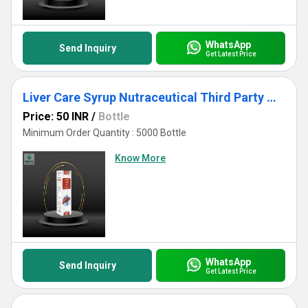
WhatsApp
Send Inquiry
Get Latest Price
Liver Care Syrup Nutraceutical Third Party Manufacturing
Price: 50 INR
/
Bottle
Minimum Order Quantity : 5000 Bottle
Know More
WhatsApp
Send Inquiry
Get Latest Price