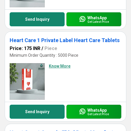
WhatsApp
Send Inquiry
Get Latest Price
Heart Care 1 Private Label Heart Care Tablets
Price: 175 INR
/
Piece
Minimum Order Quantity : 5000 Piece
Know More
WhatsApp
Send Inquiry
Get Latest Price