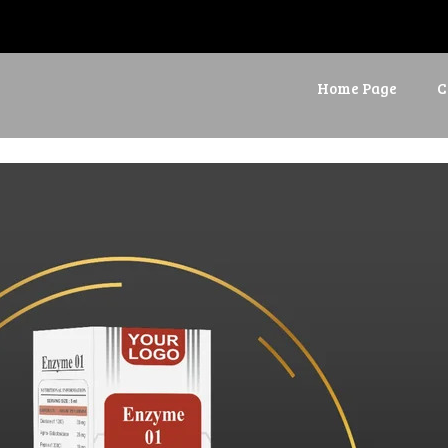
Home Page
C