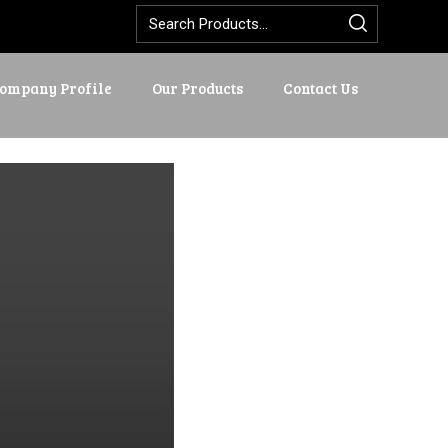
ompany Profile
Our Products
Contact Us