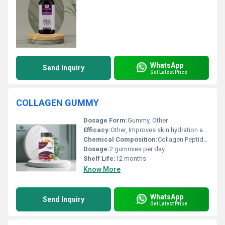
WhatsApp
Send Inquiry
Get Latest Price
COLLAGEN GUMMY
Dosage Form:
Gummy, Other
Efficacy:
Other, Improves skin hydration and strength
Chemical Composition:
Collagen Peptides Vitamin C
Dosage:
2 gummies per day
Shelf Life:
12 months
Know More
WhatsApp
Send Inquiry
Get Latest Price