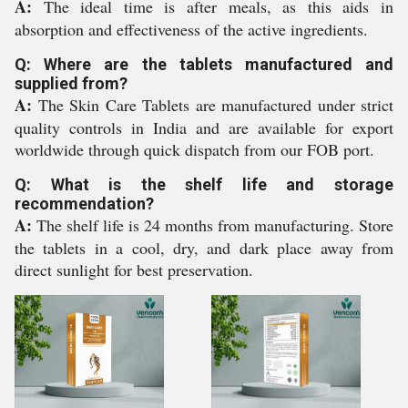
A:
The ideal time is after meals, as this aids in
absorption and effectiveness of the active ingredients.
Q: Where are the tablets manufactured and
supplied from?
A:
The Skin Care Tablets are manufactured under strict
quality controls in India and are available for export
worldwide through quick dispatch from our FOB port.
Q: What is the shelf life and storage
recommendation?
A:
The shelf life is 24 months from manufacturing. Store
the tablets in a cool, dry, and dark place away from
direct sunlight for best preservation.