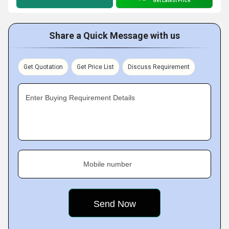
Get Latest Price
Share a Quick Message with us
Get Quotation
Get Price List
Discuss Requirement
Enter Buying Requirement Details
Mobile number