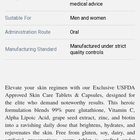
medical advice
Suitable For
Men and women
Administration Route
Oral
Manufactured under strict
Manufacturing Standard
quality controls
Elevate your skin regimen with our Exclusive USFDA
Approved Skin Care Tablets & Capsules, designed for
the elite who demand noteworthy results. This heroic
formulation blends 99% pure glutathione, Vitamin C,
Alpha Lipoic Acid, grape seed extract, zinc, and biotin
into a ravishing daily dose that brightens, hydrates, and
rejuvenates the skin. Free from gluten, soy, dairy, and
artificial preservatives, every tablet is crafted under