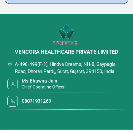
VENCORA HEALTHCARE PRIVATE LIMITED
A-498-499(F-3), Hindva Dreams, NH-8, Gaypagla
Road, Dhoran Pardi,, Surat, Gujarat, 394150, India
Ms Bhawna Jain
Chief Operating Officer
08071931263