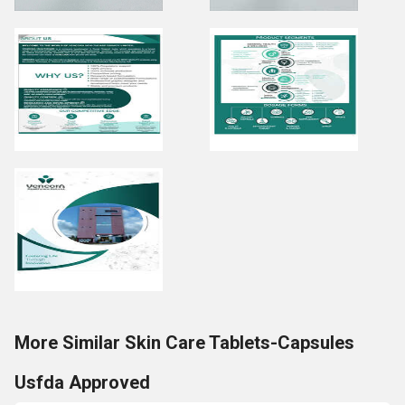
More Similar Skin Care Tablets-Capsules
Usfda Approved