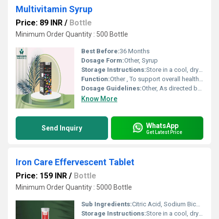
Multivitamin Syrup
Price: 89 INR
/
Bottle
Minimum Order Quantity : 500 Bottle
Best Before:
36 Months
Dosage Form:
Other, Syrup
Storage Instructions:
Store in a cool, dry place
Function:
Other , To support overall health and well-being by providing the body with the necessary nutrients
Dosage Guidelines:
Other, As directed by physician
Know More
WhatsApp
Send Inquiry
Get Latest Price
Iron Care Effervescent Tablet
Price: 159 INR
/
Bottle
Minimum Order Quantity : 5000 Bottle
Sub Ingredients:
Citric Acid, Sodium Bicarbonate, Polyethylene Glycol, Flavors, Sucralose
Storage Instructions:
Store in a cool, dry place away from direct sunlight