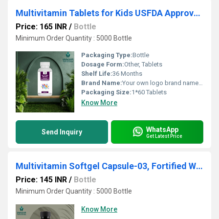
Multivitamin Tablets for Kids USFDA Approved
Price: 165 INR
/
Bottle
Minimum Order Quantity : 5000 Bottle
Packaging Type:
Bottle
Dosage Form:
Other, Tablets
Shelf Life:
36 Months
Brand Name:
Your own logo brand name and customization
Packaging Size:
1*60 Tablets
Know More
WhatsApp
Send Inquiry
Get Latest Price
Multivitamin Softgel Capsule-03, Fortified With Green Tea, Omega 3 & Grape Seed
Price: 145 INR
/
Bottle
Minimum Order Quantity : 5000 Bottle
Know More