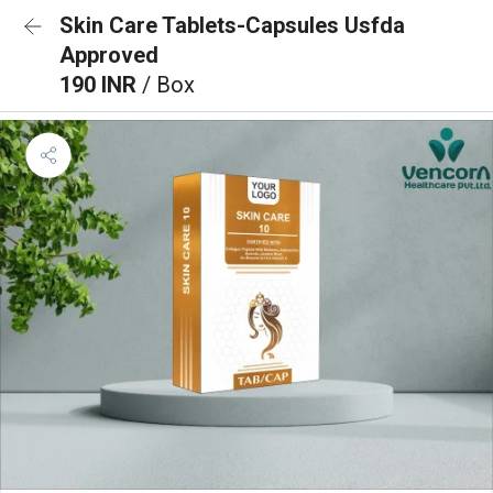
Skin Care Tablets-Capsules Usfda
Approved
190 INR
/ Box