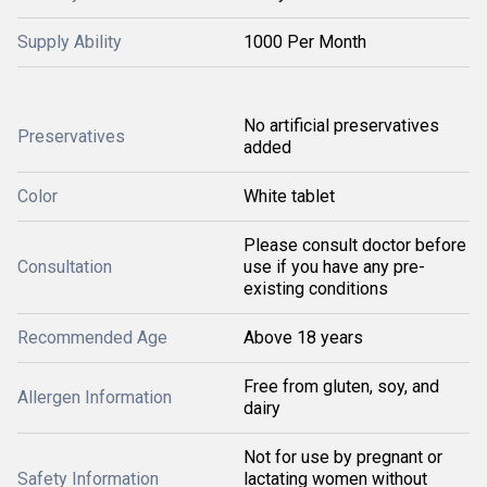
Supply Ability
1000 Per Month
No artificial preservatives
Preservatives
added
Color
White tablet
Please consult doctor before
Consultation
use if you have any pre-
existing conditions
Recommended Age
Above 18 years
Free from gluten, soy, and
Allergen Information
dairy
Not for use by pregnant or
Safety Information
lactating women without