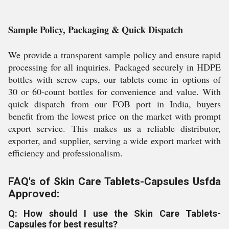
Sample Policy, Packaging & Quick Dispatch
We provide a transparent sample policy and ensure rapid
processing for all inquiries. Packaged securely in HDPE
bottles with screw caps, our tablets come in options of
30 or 60-count bottles for convenience and value. With
quick dispatch from our FOB port in India, buyers
benefit from the lowest price on the market with prompt
export service. This makes us a reliable distributor,
exporter, and supplier, serving a wide export market with
efficiency and professionalism.
FAQ's of Skin Care Tablets-Capsules Usfda
Approved:
Q: How should I use the Skin Care Tablets-
Capsules for best results?