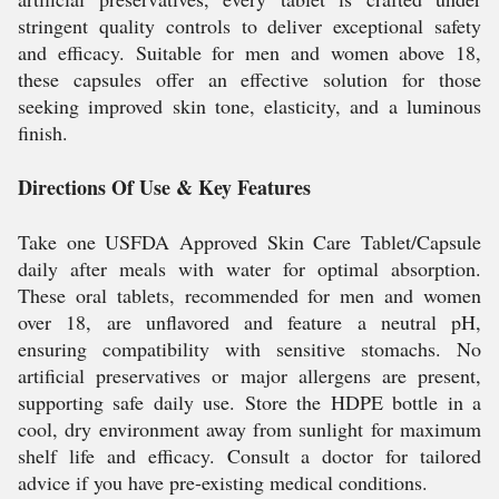
stringent quality controls to deliver exceptional safety
and efficacy. Suitable for men and women above 18,
these capsules offer an effective solution for those
seeking improved skin tone, elasticity, and a luminous
finish.
Directions Of Use & Key Features
Take one USFDA Approved Skin Care Tablet/Capsule
daily after meals with water for optimal absorption.
These oral tablets, recommended for men and women
over 18, are unflavored and feature a neutral pH,
ensuring compatibility with sensitive stomachs. No
artificial preservatives or major allergens are present,
supporting safe daily use. Store the HDPE bottle in a
cool, dry environment away from sunlight for maximum
shelf life and efficacy. Consult a doctor for tailored
advice if you have pre-existing medical conditions.