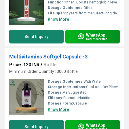
Function:
Other , Boosts hemoglobin levels, prevents iron deficiency anemia
Dosage Guidelines:
Other
Life Span:
2 years from manufacturing date
Know More
WhatsApp
Send Inquiry
Get Latest Price
Multivitamins Softgel Capsule -3
Price: 120 INR
/
Bottle
Minimum Order Quantity : 3000 Bottle
Dosage Guidelines:
With Water
Storage Instructions:
Cool And Dry Place
Dosage:
As Suggested
Efficacy:
Promote Nutrition
Dosage Form:
Capsule
Know More
WhatsApp
Send Inquiry