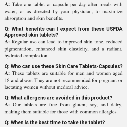
A:
Take one tablet or capsule per day after meals with
water, or as directed by your physician, to maximize
absorption and skin benefits.
Q: What benefits can I expect from these USFDA
Approved skin tablets?
A:
Regular use can lead to improved skin tone, reduced
pigmentation, enhanced skin elasticity, and a radiant,
hydrated complexion.
Q: Who can use these Skin Care Tablets-Capsules?
A:
These tablets are suitable for men and women aged
18 and above. They are not recommended for pregnant or
lactating women without medical advice.
Q: What allergens are avoided in this product?
A:
Our tablets are free from gluten, soy, and dairy,
making them suitable for those with common allergies.
Q: When is the best time to take the tablet?