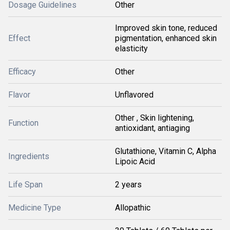
Dosage Guidelines
Other
Improved skin tone, reduced
Effect
pigmentation, enhanced skin
elasticity
Efficacy
Other
Flavor
Unflavored
Other , Skin lightening,
Function
antioxidant, antiaging
Glutathione, Vitamin C, Alpha
Ingredients
Lipoic Acid
Life Span
2 years
Medicine Type
Allopathic