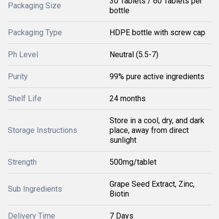
30 Tablets / 60 Tablets per
Packaging Size
bottle
Packaging Type
HDPE bottle with screw cap
Ph Level
Neutral (5.5-7)
Purity
99% pure active ingredients
Shelf Life
24 months
Store in a cool, dry, and dark
Storage Instructions
place, away from direct
sunlight
Strength
500mg/tablet
Grape Seed Extract, Zinc,
Sub Ingredients
Biotin
Delivery Time
7 Days