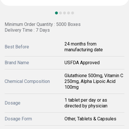
Minimum Order Quantity : 5000 Boxes
Delivery Time : 7 Days
24 months from
Best Before
manufacturing date
Brand Name
USFDA Approved
Glutathione 500mg, Vitamin C
Chemical Composition
250mg, Alpha Lipoic Acid
100mg
1 tablet per day or as
Dosage
directed by physician
Dosage Form
Other, Tablets & Capsules