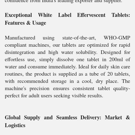
confidence from India's leading exporter and supplier.
Exceptional White Label Effervescent Tablets:
Features & Usage
Manufactured using state-of-the-art, WHO-GMP
compliant machines, our tablets are optimized for rapid
disintegration and high water solubility. Designed for
effortless use, simply dissolve one tablet in 200ml of
water and consume immediately. Ideal for daily skin care
routines, the product is supplied as a tube of 20 tablets,
with recommended storage in a cool, dry place. The
machine's precision ensures consistent tablet quality-
perfect for adult users seeking visible results.
Global Supply and Seamless Delivery: Market &
Logistics