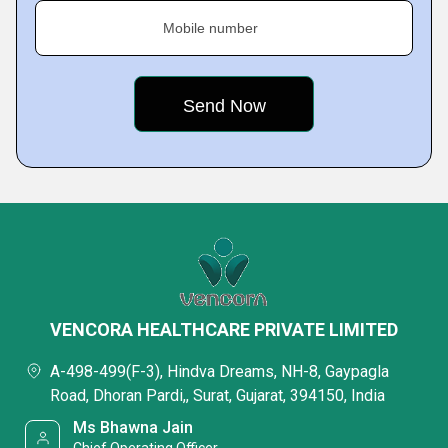
Mobile number
VENCORA HEALTHCARE PRIVATE LIMITED
A-498-499(F-3), Hindva Dreams, NH-8, Gaypagla
Road, Dhoran Pardi,, Surat, Gujarat, 394150, India
Ms Bhawna Jain