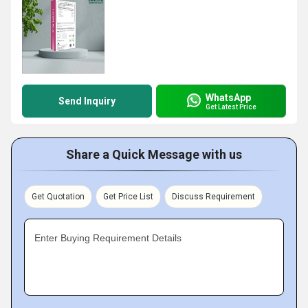
WhatsApp
Send Inquiry
Get Latest Price
Share a Quick Message with us
Get Quotation
Get Price List
Discuss Requirement
Enter Buying Requirement Details