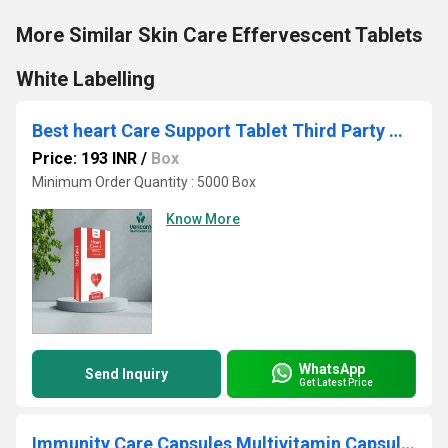
More Similar Skin Care Effervescent Tablets
White Labelling
Best heart Care Support Tablet Third Party Manuafcturing
Price: 193 INR
/
Box
Minimum Order Quantity : 5000 Box
Know More
WhatsApp
Send Inquiry
Get Latest Price
Immunity Care Capsules Multivitamin Capsules