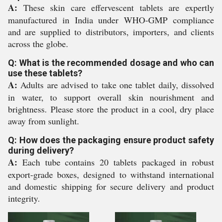
A:
These skin care effervescent tablets are expertly
manufactured in India under WHO-GMP compliance
and are supplied to distributors, importers, and clients
across the globe.
Q: What is the recommended dosage and who can
use these tablets?
A:
Adults are advised to take one tablet daily, dissolved
in water, to support overall skin nourishment and
brightness. Please store the product in a cool, dry place
away from sunlight.
Q: How does the packaging ensure product safety
during delivery?
A:
Each tube contains 20 tablets packaged in robust
export-grade boxes, designed to withstand international
and domestic shipping for secure delivery and product
integrity.