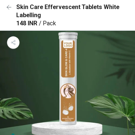
Skin Care Effervescent Tablets White
Labelling
148 INR
/ Pack