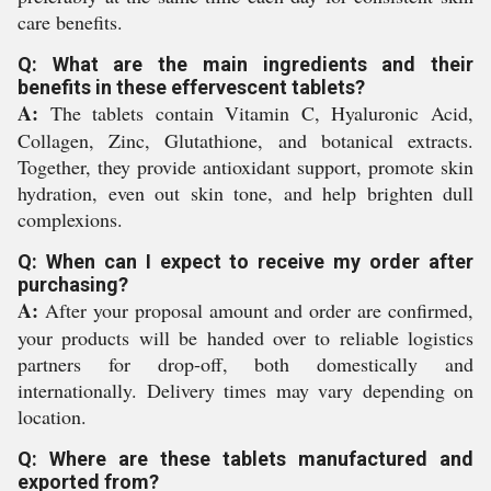
care benefits.
Q: What are the main ingredients and their
benefits in these effervescent tablets?
A:
The tablets contain Vitamin C, Hyaluronic Acid,
Collagen, Zinc, Glutathione, and botanical extracts.
Together, they provide antioxidant support, promote skin
hydration, even out skin tone, and help brighten dull
complexions.
Q: When can I expect to receive my order after
purchasing?
A:
After your proposal amount and order are confirmed,
your products will be handed over to reliable logistics
partners for drop-off, both domestically and
internationally. Delivery times may vary depending on
location.
Q: Where are these tablets manufactured and
exported from?