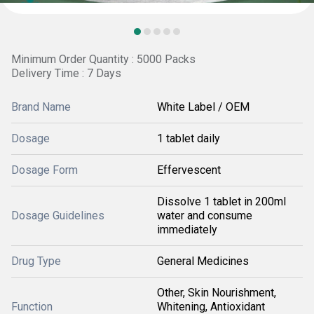
Minimum Order Quantity : 5000 Packs
Delivery Time : 7 Days
Brand Name
White Label / OEM
Dosage
1 tablet daily
Dosage Form
Effervescent
Dissolve 1 tablet in 200ml
Dosage Guidelines
water and consume
immediately
Drug Type
General Medicines
Other, Skin Nourishment,
Function
Whitening, Antioxidant