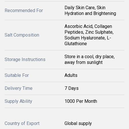
Daily Skin Care, Skin
Recommended For
Hydration and Brightening
Ascorbic Acid, Collagen
Peptides, Zinc Sulphate,
Salt Composition
Sodium Hyaluronate, L-
Glutathione
Store in a cool, dry place,
Storage Instructions
away from sunlight
Suitable For
Adults
Delivery Time
7 Days
Supply Ability
1000 Per Month
Country of Export
Global supply