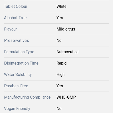
Tablet Colour
White
Alcohol-Free
Yes
Flavour
Mild citrus
Preservatives
No
Formulation Type
Nutraceutical
Disintegration Time
Rapid
Water Solubility
High
Paraben-Free
Yes
Manufacturing Compliance
WHO-GMP
Vegan Friendly
No