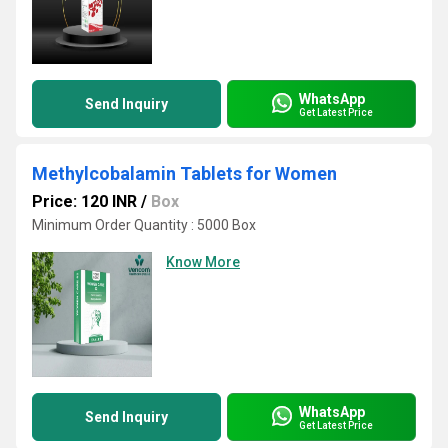
WhatsApp
Send Inquiry
Get Latest Price
Methylcobalamin Tablets for Women
Price: 120 INR
/
Box
Minimum Order Quantity : 5000 Box
Know More
WhatsApp
Send Inquiry
Get Latest Price