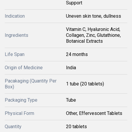
Support
Indication
Uneven skin tone, dullness
Vitamin C, Hyaluronic Acid,
Ingredients
Collagen, Zinc, Glutathione,
Botanical Extracts
Life Span
24 months
Origin of Medicine
India
Pacakaging (Quantity Per
1 tube (20 tablets)
Box)
Packaging Type
Tube
Physical Form
Other, Effervescent Tablets
Quantity
20 tablets