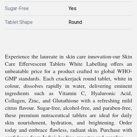
Sugar-Free
Yes
Tablet Shape
Round
Experience the laureate in skin care innovation-our Skin
Care Effervescent Tablets White Labelling offers an
unbeatable price for a product crafted to global WHO-
GMP standards. Each crackerjack round tablet, white in
colour, dissolves rapidly in water, delivering eminent
ingredients such as Vitamin C, Hyaluronic Acid,
Collagen, Zinc, and Glutathione with a refreshing mild
citrus flavour. Sugar-free, alcohol-free, and paraben-free,
these premium nutraceutical tablets are ideal for daily
skin nourishment, hydration, and brightening. Order
today and embrace flawless, radiant skin. Purchase with