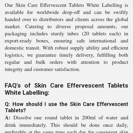
Our Skin Care Effervescent Tablets White Labelling is
available for worldwide drop-off and can be swiftly
handed over to distributors and clients across the global
market. Catering to diverse proposal amounts, our
packaging includes sturdy tubes (20 tablets each) in
export-ready boxes, ensuring safe international and
domestic transit. With robust supply ability and efficient
logistics, we guarantee timely delivery, fulfilling both
regular and bulk orders with attention to product
integrity and customer satisfaction.
FAQ's of Skin Care Effervescent Tablets
White Labelling:
Q: How should I use the Skin Care Effervescent
Tablets?
A:
Dissolve one round tablet in 200ml of water and
drink immediately. This should be done once daily,
preferably at the same time each day for consistent skin