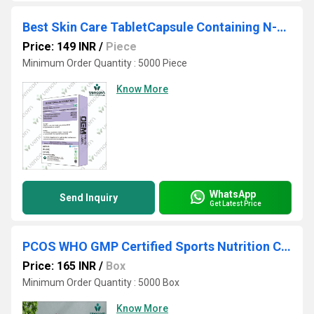
Best Skin Care TabletCapsule Containing N-Acetyl Cysteine Nutraceutical private Labelling
Price: 149 INR
/
Piece
Minimum Order Quantity : 5000 Piece
Know More
WhatsApp
Send Inquiry
Get Latest Price
PCOS WHO GMP Certified Sports Nutrition Contract Manufacturer & Exporter
Price: 165 INR
/
Box
Minimum Order Quantity : 5000 Box
Know More