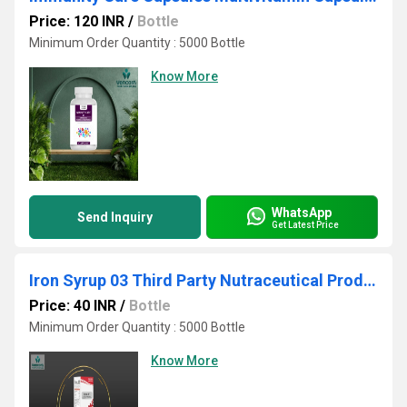
Price: 120 INR
/
Bottle
Minimum Order Quantity : 5000 Bottle
Know More
WhatsApp
Send Inquiry
Get Latest Price
Iron Syrup 03 Third Party Nutraceutical Products Manufacturer
Price: 40 INR
/
Bottle
Minimum Order Quantity : 5000 Bottle
Know More