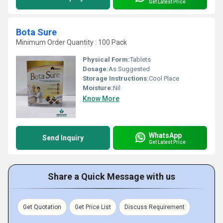
Get Latest Price
Bota Sure
Minimum Order Quantity : 100 Pack
Physical Form:
Tablets
Dosage:
As Suggested
Storage Instructions:
Cool Place
Moisture:
Nil
Know More
WhatsApp
Send Inquiry
Get Latest Price
Share a Quick Message with us
Get Quotation
Get Price List
Discuss Requirement