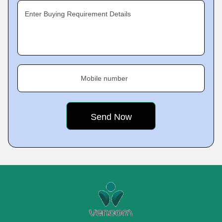
Enter Buying Requirement Details
Mobile number