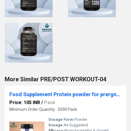
More Similar PRE/POST WORKOUT-04
Food Supplement Protein powder for prergnancy 5&6
Price: 105 INR
/
Pack
Minimum Order Quantity : 5000 Pack
Dosage Form:
Powder
Dosage:
As Suggested
Efficacy:
Promote Healthy & Growth