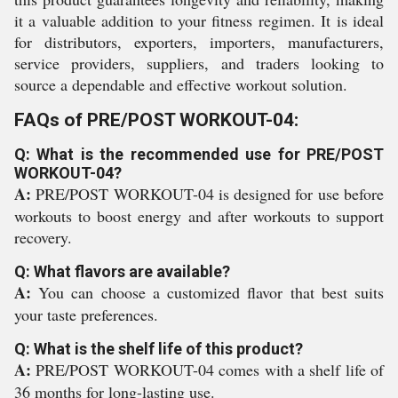
it a valuable addition to your fitness regimen. It is ideal
for distributors, exporters, importers, manufacturers,
service providers, suppliers, and traders looking to
source a dependable and effective workout solution.
FAQs of PRE/POST WORKOUT-04:
Q: What is the recommended use for PRE/POST
WORKOUT-04?
A:
PRE/POST WORKOUT-04 is designed for use before
workouts to boost energy and after workouts to support
recovery.
Q: What flavors are available?
A:
You can choose a customized flavor that best suits
your taste preferences.
Q: What is the shelf life of this product?
A:
PRE/POST WORKOUT-04 comes with a shelf life of
36 months for long-lasting use.