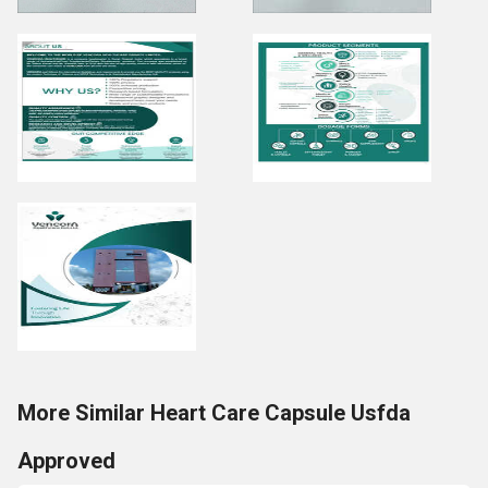
More Similar Heart Care Capsule Usfda
Approved