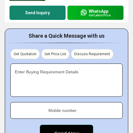
WhatsApp
Send Inquiry
Get Latest Price
Share a Quick Message with us
Get Quotation
Get Price List
Discuss Requirement
Enter Buying Requirement Details
Mobile number