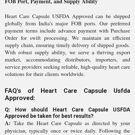
FOB Port, Payment, and Supply Ability
Heart Care Capsule USFDA Approved can be shipped
globally from India's major FOB ports. Our preferred
payment terms include advance payment with Purchase
Order for swift processing. We maintain an efficient
supply chain, ensuring timely delivery of shipped goods.
With robust supply ability, we serve a thriving export
market, accommodating distributors, importers, and
service providers seeking reliable, high-quality heart care
solutions for their clients worldwide.
FAQ's of Heart Care Capsule Usfda
Approved:
Q: How should Heart Care Capsule USFDA
Approved be taken for best results?
A:
Take the Heart Care Capsule as directed by your
physician, typically once or twice daily. Following the