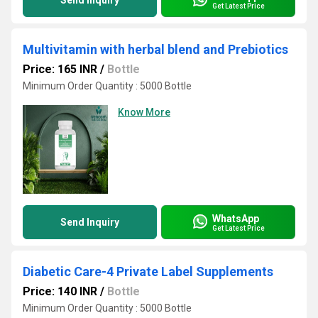
Send Inquiry
Get Latest Price
Multivitamin with herbal blend and Prebiotics
Price: 165 INR
/
Bottle
Minimum Order Quantity : 5000 Bottle
Know More
WhatsApp
Send Inquiry
Get Latest Price
Diabetic Care-4 Private Label Supplements
Price: 140 INR
/
Bottle
Minimum Order Quantity : 5000 Bottle