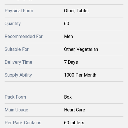
Physical Form
Other, Tablet
Quantity
60
Recommended For
Men
Suitable For
Other, Vegetarian
Delivery Time
7 Days
Supply Ability
1000 Per Month
Pack Form
Box
Main Usage
Heart Care
Per Pack Contains
60 tablets