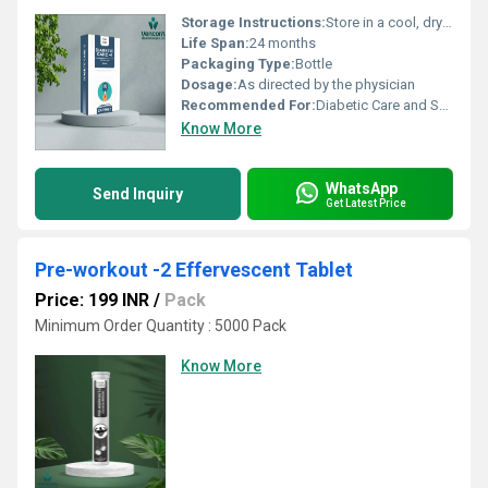
Storage Instructions:
Store in a cool, dry place, away from direct sunlight
Life Span:
24 months
Packaging Type:
Bottle
Dosage:
As directed by the physician
Recommended For:
Diabetic Care and Support
Know More
WhatsApp
Send Inquiry
Get Latest Price
Pre-workout -2 Effervescent Tablet
Price: 199 INR
/
Pack
Minimum Order Quantity : 5000 Pack
Know More