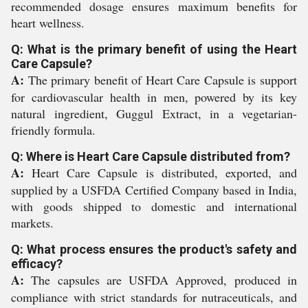
recommended dosage ensures maximum benefits for
heart wellness.
Q: What is the primary benefit of using the Heart
Care Capsule?
A:
The primary benefit of Heart Care Capsule is support
for cardiovascular health in men, powered by its key
natural ingredient, Guggul Extract, in a vegetarian-
friendly formula.
Q: Where is Heart Care Capsule distributed from?
A:
Heart Care Capsule is distributed, exported, and
supplied by a USFDA Certified Company based in India,
with goods shipped to domestic and international
markets.
Q: What process ensures the product's safety and
efficacy?
A:
The capsules are USFDA Approved, produced in
compliance with strict standards for nutraceuticals, and