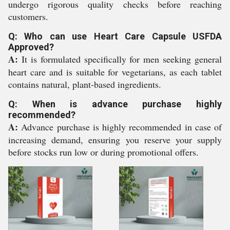
undergo rigorous quality checks before reaching
customers.
Q: Who can use Heart Care Capsule USFDA
Approved?
A:
It is formulated specifically for men seeking general
heart care and is suitable for vegetarians, as each tablet
contains natural, plant-based ingredients.
Q: When is advance purchase highly
recommended?
A:
Advance purchase is highly recommended in case of
increasing demand, ensuring you reserve your supply
before stocks run low or during promotional offers.