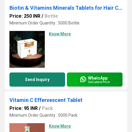
Biotin & Vitamins Minerals Tablets for Hair Care
Price: 250 INR
/
Bottle
Minimum Order Quantity : 5000 Bottle
Know More
WhatsApp
Send Inquiry
Get Latest Price
Vitamin C Effervescent Tablet
Price: 95 INR
/
Pack
Minimum Order Quantity : 5000 Pack
Know More