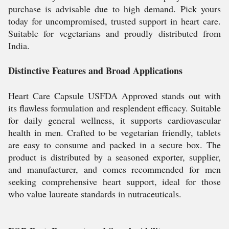
purchase is advisable due to high demand. Pick yours
today for uncompromised, trusted support in heart care.
Suitable for vegetarians and proudly distributed from
India.
Distinctive Features and Broad Applications
Heart Care Capsule USFDA Approved stands out with
its flawless formulation and resplendent efficacy. Suitable
for daily general wellness, it supports cardiovascular
health in men. Crafted to be vegetarian friendly, tablets
are easy to consume and packed in a secure box. The
product is distributed by a seasoned exporter, supplier,
and manufacturer, and comes recommended for men
seeking comprehensive heart support, ideal for those
who value laureate standards in nutraceuticals.