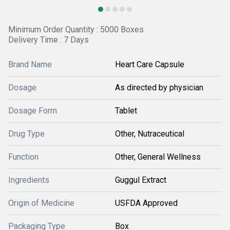
Minimum Order Quantity : 5000 Boxes
Delivery Time : 7 Days
Brand Name
Heart Care Capsule
Dosage
As directed by physician
Dosage Form
Tablet
Drug Type
Other, Nutraceutical
Function
Other, General Wellness
Ingredients
Guggul Extract
Origin of Medicine
USFDA Approved
Packaging Type
Box