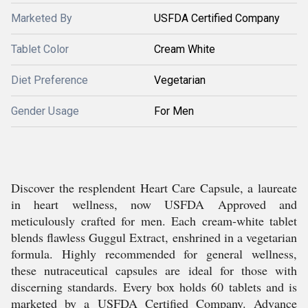
Marketed By
USFDA Certified Company
Tablet Color
Cream White
Diet Preference
Vegetarian
Gender Usage
For Men
Discover the resplendent Heart Care Capsule, a laureate
in heart wellness, now USFDA Approved and
meticulously crafted for men. Each cream-white tablet
blends flawless Guggul Extract, enshrined in a vegetarian
formula. Highly recommended for general wellness,
these nutraceutical capsules are ideal for those with
discerning standards. Every box holds 60 tablets and is
marketed by a USFDA Certified Company. Advance