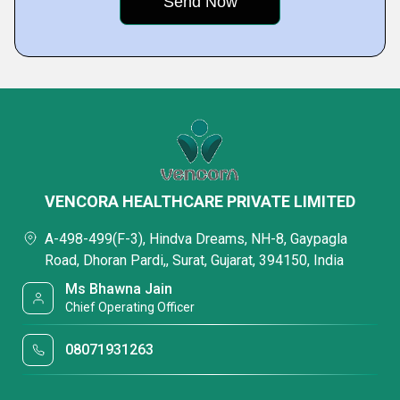
VENCORA HEALTHCARE PRIVATE LIMITED
A-498-499(F-3), Hindva Dreams, NH-8, Gaypagla
Road, Dhoran Pardi,, Surat, Gujarat, 394150, India
Ms Bhawna Jain
Chief Operating Officer
08071931263