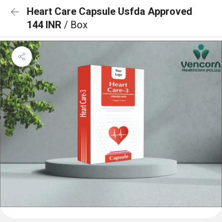
Heart Care Capsule Usfda Approved
144 INR
/ Box