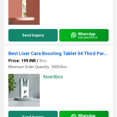
WhatsApp
Send Inquiry
Get Latest Price
Best Liver Care Boosting Tablet 04 Third Party Manufacturing
Price: 199 INR
/
Box
Minimum Order Quantity : 5000 Box
Know More
WhatsApp