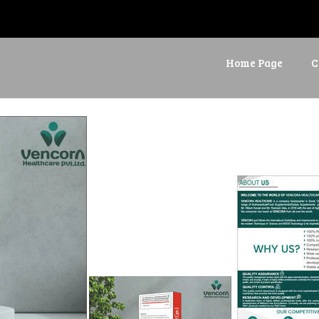
Home Page
C