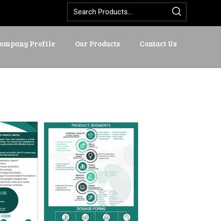
ompany Profile
Our Products
Contact Us